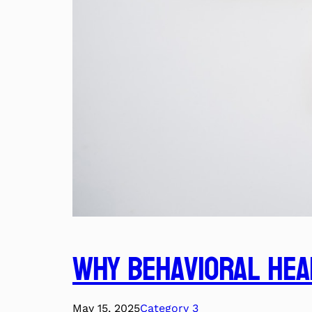
Why Behavioral Hea
May 15, 2025
Category 3