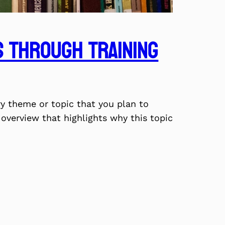
 Through Training
ry theme or topic that you plan to
f overview that highlights why this topic