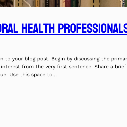
ral Health Professionals
on to your blog post. Begin by discussing the prima
 interest from the very first sentence. Share a brie
lue. Use this space to…