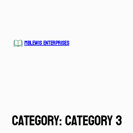
MBLEWIS ENTERPRISES
Category:
Category 3