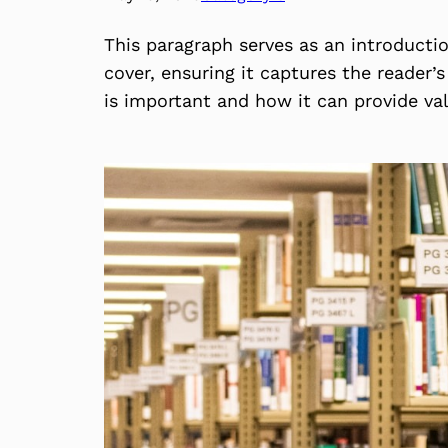
This paragraph serves as an introducti
cover, ensuring it captures the reader’s
is important and how it can provide va