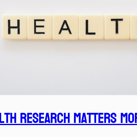
lth Research Matters Mo