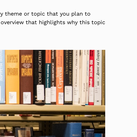
ry theme or topic that you plan to
f overview that highlights why this topic