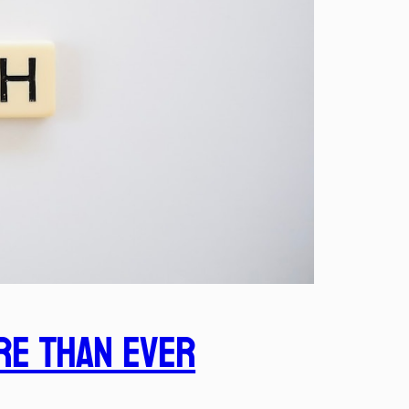
re Than Ever