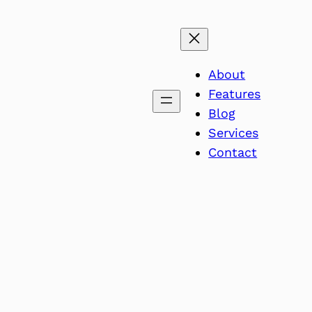
About
Features
Blog
Services
Contact