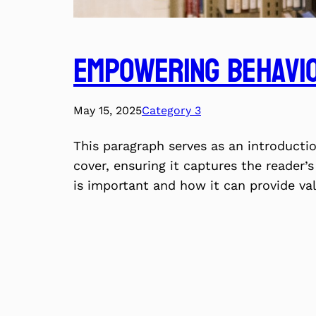
Empowering Behavio
May 15, 2025
Category 3
This paragraph serves as an introducti
cover, ensuring it captures the reader’s
is important and how it can provide va