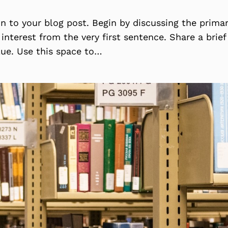
on to your blog post. Begin by discussing the prima
 interest from the very first sentence. Share a brie
lue. Use this space to…