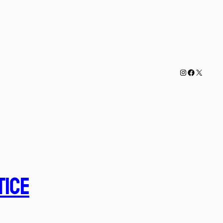
Instagram
Faceboo
X
tice