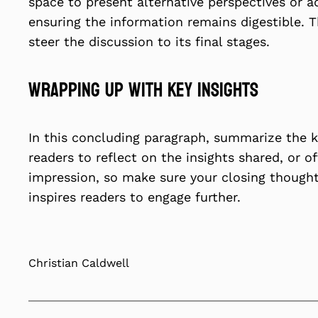
space to present alternative perspectives or a
ensuring the information remains digestible. 
steer the discussion to its final stages.
Wrapping Up with Key Insights
In this concluding paragraph, summarize the k
readers to reflect on the insights shared, or o
impression, so make sure your closing thought
inspires readers to engage further.
Christian Caldwell