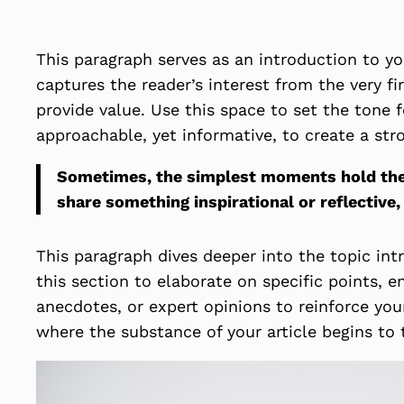
This paragraph serves as an introduction to yo
captures the reader’s interest from the very fi
provide value. Use this space to set the tone f
approachable, yet informative, to create a str
Sometimes, the simplest moments hold the d
share something inspirational or reflective,
This paragraph dives deeper into the topic int
this section to elaborate on specific points, 
anecdotes, or expert opinions to reinforce you
where the substance of your article begins to 