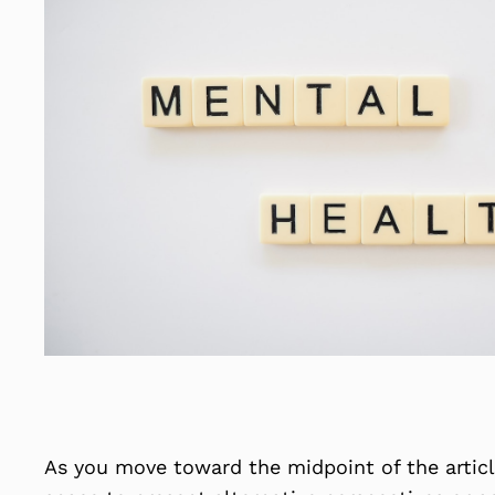
As you move toward the midpoint of the article