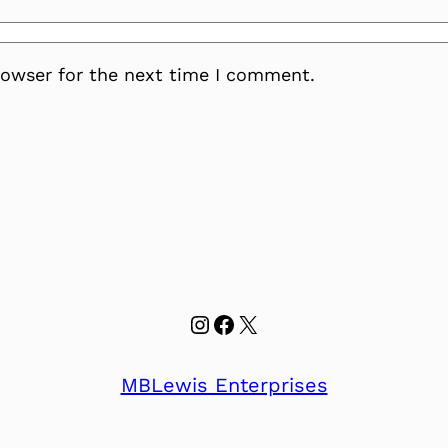
rowser for the next time I comment.
Instagram
Facebook
X
MBLewis Enterprises