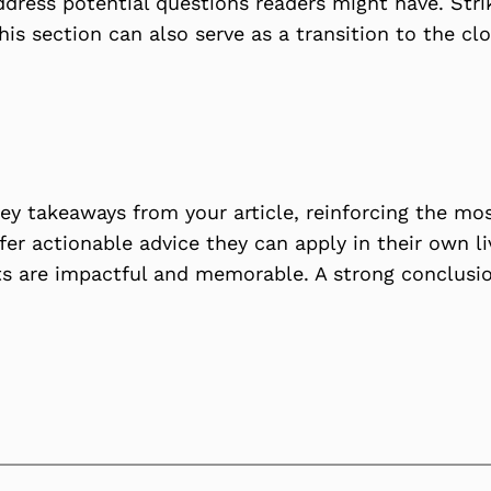
ddress potential questions readers might have. Str
This section can also serve as a transition to the 
ey takeaways from your article, reinforcing the mo
ffer actionable advice they can apply in their own li
s are impactful and memorable. A strong conclusion