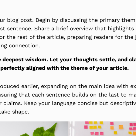
ur blog post. Begin by discussing the primary theme
rst sentence. Share a brief overview that highlight
or the rest of the article, preparing readers for th
ong connection.
eepest wisdom. Let your thoughts settle, and clari
 perfectly aligned with the theme of your article.
roduced earlier, expanding on the main idea with ex
ensuring that each sentence builds on the last to ma
r claims. Keep your language concise but descripti
take shape.