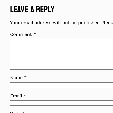
Leave a Reply
Your email address will not be published.
Requ
Comment
*
Name
*
Email
*