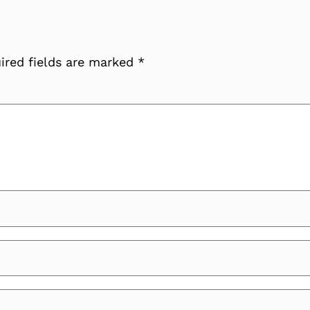
ired fields are marked
*