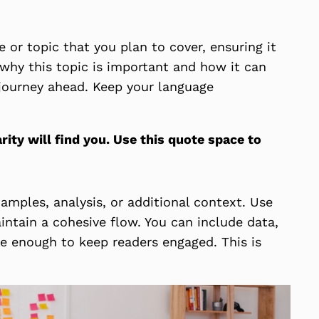
 or topic that you plan to cover, ensuring it
s why this topic is important and how it can
e journey ahead. Keep your language
ty will find you. Use this quote space to
amples, analysis, or additional context. Use
intain a cohesive flow. You can include data,
ve enough to keep readers engaged. This is