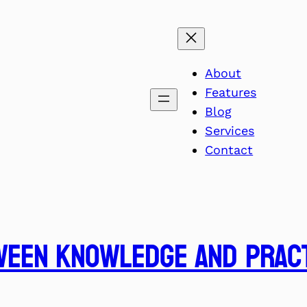
About
Features
Blog
Services
Contact
ween Knowledge and Prac