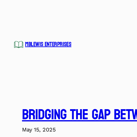
Skip
to
content
MBLEWIS ENTERPRISES
Bridging the Gap Bet
May 15, 2025