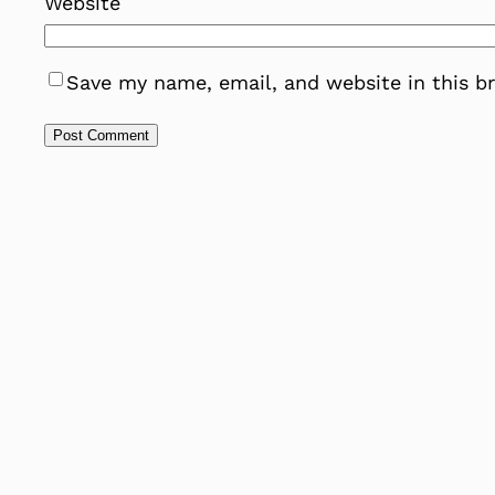
Website
Save my name, email, and website in this b