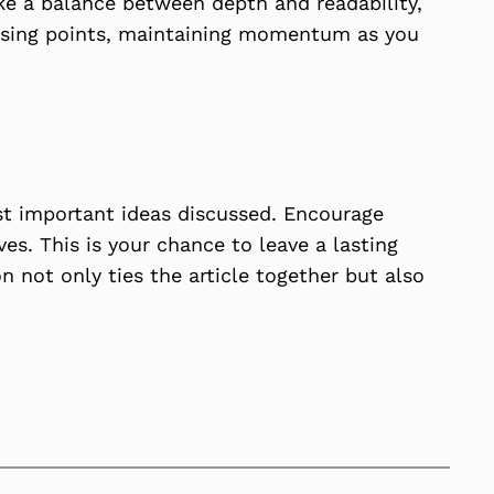
ike a balance between depth and readability,
closing points, maintaining momentum as you
st important ideas discussed. Encourage
ves. This is your chance to leave a lasting
 not only ties the article together but also