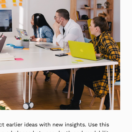
 earlier ideas with new insights. Use this