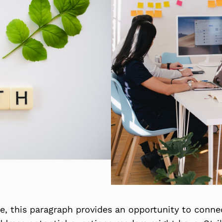
, this paragraph provides an opportunity to connect